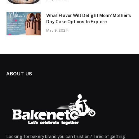
What Flavor Will Delight Mom? Mother’s
Day Cake Options to Explore
May 9, 2024
ABOUT US
Looking for bakery brand you can trust on? Tired of getting