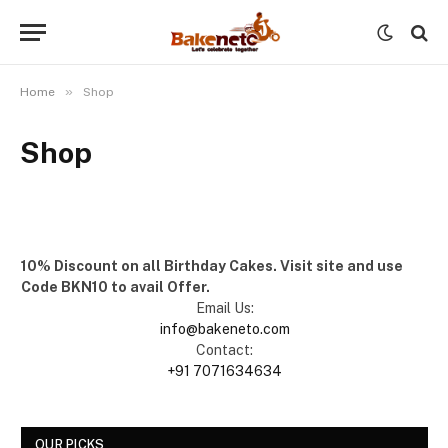
»
Home
Shop
Shop
10% Discount on all Birthday Cakes. Visit site and use
Code BKN10 to avail Offer.
Email Us:
info@bakeneto.com
Contact:
+91 7071634634
OUR PICKS