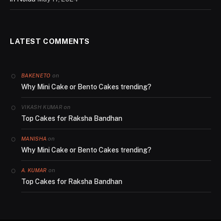
LATEST COMMENTS
on
BAKENETO
Why Mini Cake or Bento Cakes trending?
on
VIKASH KUMAR
Top Cakes for Raksha Bandhan
on
MANISHA
Why Mini Cake or Bento Cakes trending?
on
A. KUMAR
Top Cakes for Raksha Bandhan