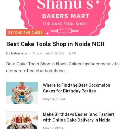
BEYOND THE CAKES
Best Cake Tools Shop in Noida NCR
By
bakeneto
November 8, 2024
0
Best Cake Tools Shop in Noida Cakes has become a vital
element of celebration these…
Where to Find the Best Cocomelon
Cakes for Birthday Parties
May 24, 2024
Make Birthdays Easier (and Tastier)
with Online Cake Delivery in Noida
May 17, 2024