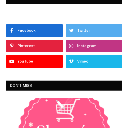
Facebook
Twitter
Pinterest
Instagram
YouTube
Vimeo
DON'T MISS