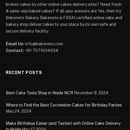
broken cakes by other online cakes delivery sites? Need fresh
& same-day baked cakes? If all your answers are Yes, then try
Bakeneto Bakery. Bakeneto is FSSAI certified online cake and
bakery shop deliver cakes to your place by its own safe and
secure delivery facility.
Email Us:
info@bakeneto.com
Contact:
+91 7071634634
RECENT POSTS
Best Cake Tools Shop in Noida NCR
November 8, 2024
Where to Find the Best Cocomelon Cakes for Birthday Parties
May 24, 2024
Make Birthdays Easier (and Tastier) with Online Cake Delivery
in Noida
May 17, 2024