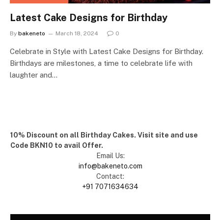
Latest Cake Designs for Birthday
By
bakeneto
March 18, 2024
0
Celebrate in Style with Latest Cake Designs for Birthday.
Birthdays are milestones, a time to celebrate life with
laughter and…
10% Discount on all Birthday Cakes. Visit site and use
Code BKN10 to avail Offer.
Email Us:
info@bakeneto.com
Contact:
+91 7071634634