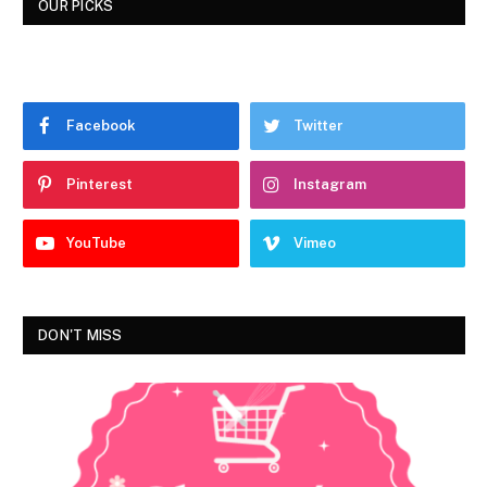
OUR PICKS
Facebook
Twitter
Pinterest
Instagram
YouTube
Vimeo
DON'T MISS