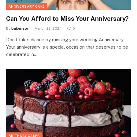
ANNIVERSARY CAKE
Can You Afford to Miss Your Anniversary?
By
bakeneto
March 22, 2024
0
Don’t take chance by missing your wedding Anniversary!
Your anniversary is a special occasion that deserves to be
celebrated in…
BIRTHDAY CAKES