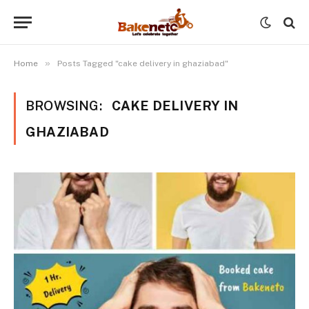
»
Home
Posts Tagged "cake delivery in ghaziabad"
BROWSING:
CAKE DELIVERY IN
GHAZIABAD