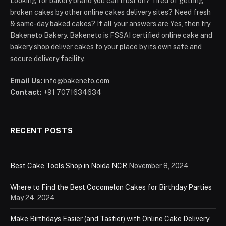
Looking for bakery brand you can trust on? Tired of getting
broken cakes by other online cakes delivery sites? Need fresh
& same-day baked cakes? If all your answers are Yes, then try
Bakeneto Bakery. Bakeneto is FSSAI certified online cake and
bakery shop deliver cakes to your place by its own safe and
secure delivery facility.
Email Us:
info@bakeneto.com
Contact:
+91 7071634634
RECENT POSTS
Best Cake Tools Shop in Noida NCR
November 8, 2024
Where to Find the Best Cocomelon Cakes for Birthday Parties
May 24, 2024
Make Birthdays Easier (and Tastier) with Online Cake Delivery