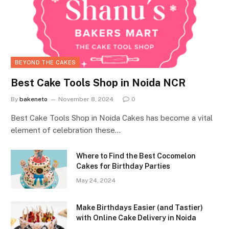
BEYOND THE CAKES
Best Cake Tools Shop in Noida NCR
By
bakeneto
November 8, 2024
0
Best Cake Tools Shop in Noida Cakes has become a vital
element of celebration these…
Where to Find the Best Cocomelon
Cakes for Birthday Parties
May 24, 2024
Make Birthdays Easier (and Tastier)
with Online Cake Delivery in Noida