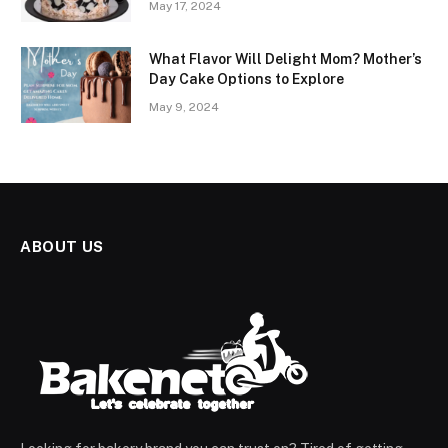
May 17, 2024
What Flavor Will Delight Mom? Mother’s
Day Cake Options to Explore
May 9, 2024
ABOUT US