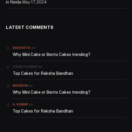
in Noida
May 17, 2024
LATEST COMMENTS
on
BAKENETO
Why Mini Cake or Bento Cakes trending?
on
VIKASH KUMAR
Top Cakes for Raksha Bandhan
on
MANISHA
Why Mini Cake or Bento Cakes trending?
on
A. KUMAR
Top Cakes for Raksha Bandhan