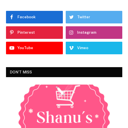
Facebook
Twitter
Pinterest
Instagram
YouTube
Vimeo
DON'T MISS