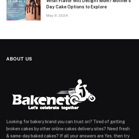
What Flavor Will Delight Mom? Mother’s
Day Cake Options to Explore
May 9, 2024
ABOUT US
Looking for bakery brand you can trust on? Tired of getting
broken cakes by other online cakes delivery sites? Need fresh
& same-day baked cakes? If all your answers are Yes, then try