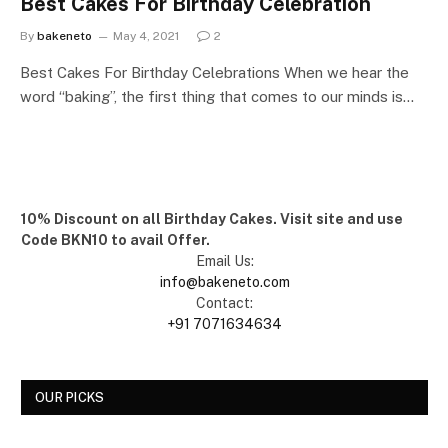
Best Cakes For Birthday Celebration
By
bakeneto
May 4, 2021
2
Best Cakes For Birthday Celebrations When we hear the
word “baking”, the first thing that comes to our minds is…
10% Discount on all Birthday Cakes. Visit site and use
Code BKN10 to avail Offer.
Email Us:
info@bakeneto.com
Contact:
+91 7071634634
OUR PICKS