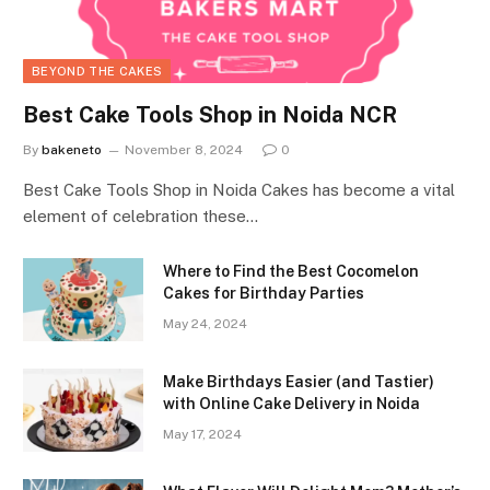
BEYOND THE CAKES
Best Cake Tools Shop in Noida NCR
By
bakeneto
November 8, 2024
0
Best Cake Tools Shop in Noida Cakes has become a vital
element of celebration these…
Where to Find the Best Cocomelon
Cakes for Birthday Parties
May 24, 2024
Make Birthdays Easier (and Tastier)
with Online Cake Delivery in Noida
May 17, 2024