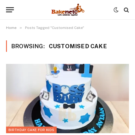
»
Home
Posts Tagged "Customised Cake"
BROWSING:
CUSTOMISED CAKE
BIRTHDAY CAKE FOR KIDS