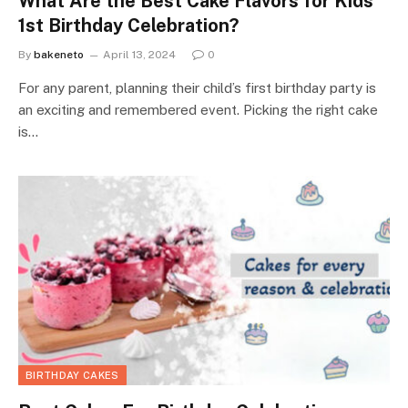
What Are the Best Cake Flavors for Kids
1st Birthday Celebration?
By
bakeneto
April 13, 2024
0
For any parent, planning their child’s first birthday party is
an exciting and remembered event. Picking the right cake
is…
BIRTHDAY CAKES