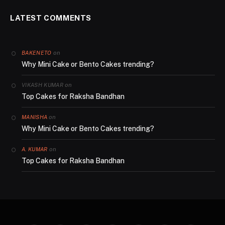
LATEST COMMENTS
on
BAKENETO
Why Mini Cake or Bento Cakes trending?
on
VIKASH KUMAR
Top Cakes for Raksha Bandhan
on
MANISHA
Why Mini Cake or Bento Cakes trending?
on
A. KUMAR
Top Cakes for Raksha Bandhan