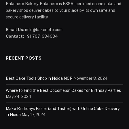
Bakeneto Bakery. Bakeneto is FSSAI certified online cake and
bakery shop deliver cakes to your place by its own safe and
secure delivery facility.
Email Us:
info@bakeneto.com
Contact:
+91 7071634634
RECENT POSTS
Best Cake Tools Shop in Noida NCR
November 8, 2024
Where to Find the Best Cocomelon Cakes for Birthday Parties
May 24, 2024
Make Birthdays Easier (and Tastier) with Online Cake Delivery
in Noida
May 17, 2024