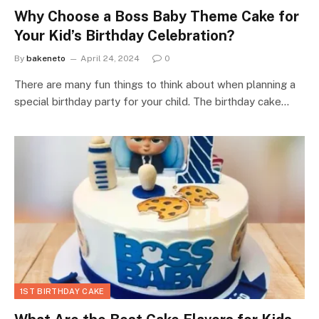
Why Choose a Boss Baby Theme Cake for
Your Kid’s Birthday Celebration?
By
bakeneto
April 24, 2024
0
There are many fun things to think about when planning a
special birthday party for your child. The birthday cake…
1ST BIRTHDAY CAKE