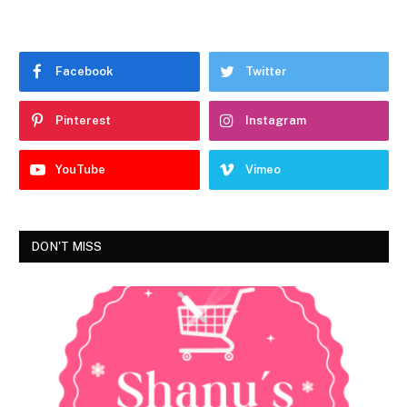
Facebook
Twitter
Pinterest
Instagram
YouTube
Vimeo
DON'T MISS