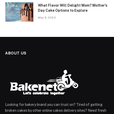
What Flavor Will Delight Mom? Mother’s
Day Cake Options to Explore
May 9, 2024
ABOUT US
Looking for bakery brand you can trust on? Tired of getting
broken cakes by other online cakes delivery sites? Need fresh