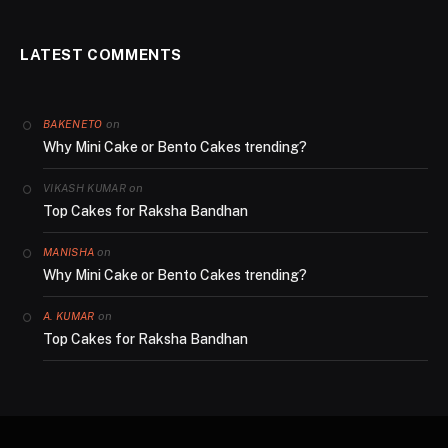
LATEST COMMENTS
on
BAKENETO
Why Mini Cake or Bento Cakes trending?
on
VIKASH KUMAR
Top Cakes for Raksha Bandhan
on
MANISHA
Why Mini Cake or Bento Cakes trending?
on
A. KUMAR
Top Cakes for Raksha Bandhan