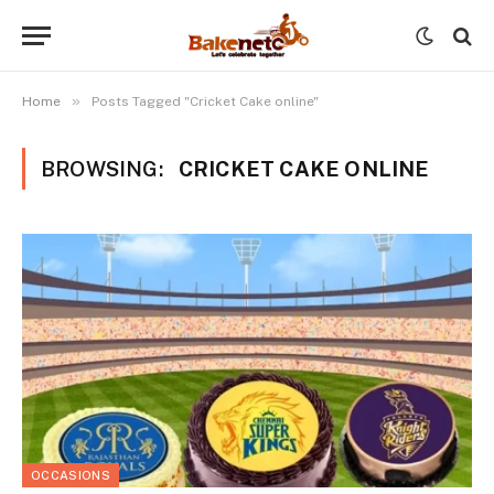
»
Home
Posts Tagged "Cricket Cake online"
BROWSING:
CRICKET CAKE ONLINE
OCCASIONS