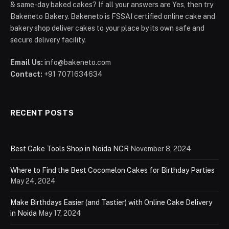
& same-day baked cakes? If all your answers are Yes, then try
Bakeneto Bakery. Bakeneto is FSSAI certified online cake and
bakery shop deliver cakes to your place by its own safe and
secure delivery facility.
Email Us:
info@bakeneto.com
Contact:
+91 7071634634
RECENT POSTS
Best Cake Tools Shop in Noida NCR
November 8, 2024
Where to Find the Best Cocomelon Cakes for Birthday Parties
May 24, 2024
Make Birthdays Easier (and Tastier) with Online Cake Delivery
in Noida
May 17, 2024