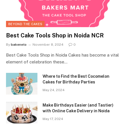
BEYOND THE CAKES
Best Cake Tools Shop in Noida NCR
By
bakeneto
November 8, 2024
0
Best Cake Tools Shop in Noida Cakes has become a vital
element of celebration these…
Where to Find the Best Cocomelon
Cakes for Birthday Parties
May 24, 2024
Make Birthdays Easier (and Tastier)
with Online Cake Delivery in Noida
May 17, 2024