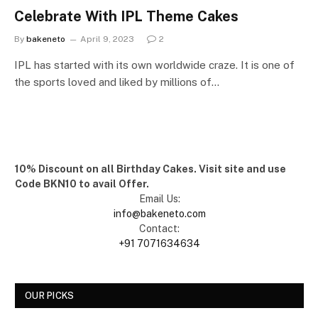
Celebrate With IPL Theme Cakes
By
bakeneto
April 9, 2023
2
IPL has started with its own worldwide craze. It is one of
the sports loved and liked by millions of…
10% Discount on all Birthday Cakes. Visit site and use
Code BKN10 to avail Offer.
Email Us:
info@bakeneto.com
Contact:
+91 7071634634
OUR PICKS