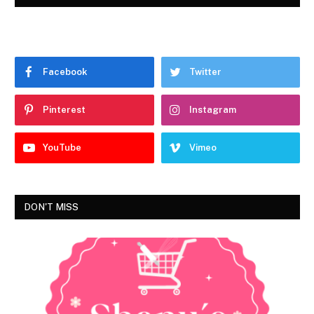
Facebook
Twitter
Pinterest
Instagram
YouTube
Vimeo
DON'T MISS