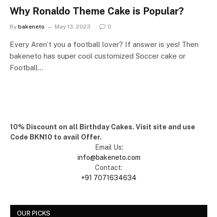
Why Ronaldo Theme Cake is Popular?
By
bakeneto
May 13, 2023
0
Every Aren’t you a football lover? If answer is yes! Then
bakeneto has super cool customized Soccer cake or
Football…
10% Discount on all Birthday Cakes. Visit site and use
Code BKN10 to avail Offer.
Email Us:
info@bakeneto.com
Contact:
+91 7071634634
OUR PICKS