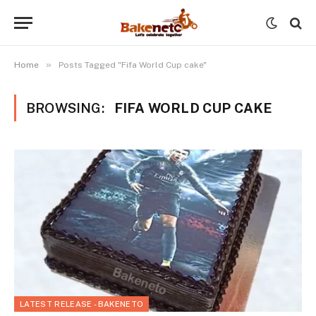
»
Home
Posts Tagged "Fifa World Cup cake"
BROWSING:
FIFA WORLD CUP CAKE
LATEST RELEASE - BAKENETO