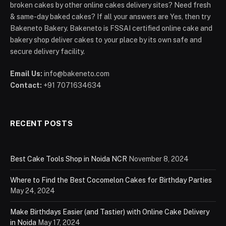
broken cakes by other online cakes delivery sites? Need fresh
& same-day baked cakes? If all your answers are Yes, then try
Bakeneto Bakery. Bakeneto is FSSAI certified online cake and
bakery shop deliver cakes to your place by its own safe and
secure delivery facility.
Email Us:
info@bakeneto.com
Contact:
+91 7071634634
RECENT POSTS
Best Cake Tools Shop in Noida NCR
November 8, 2024
Where to Find the Best Cocomelon Cakes for Birthday Parties
May 24, 2024
Make Birthdays Easier (and Tastier) with Online Cake Delivery
in Noida
May 17, 2024