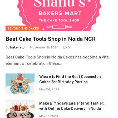
BEYOND THE CAKES
Best Cake Tools Shop in Noida NCR
By
bakeneto
November 8, 2024
0
Best Cake Tools Shop in Noida Cakes has become a vital
element of celebration these…
Where to Find the Best Cocomelon
Cakes for Birthday Parties
May 24, 2024
Make Birthdays Easier (and Tastier)
with Online Cake Delivery in Noida
May 17, 2024