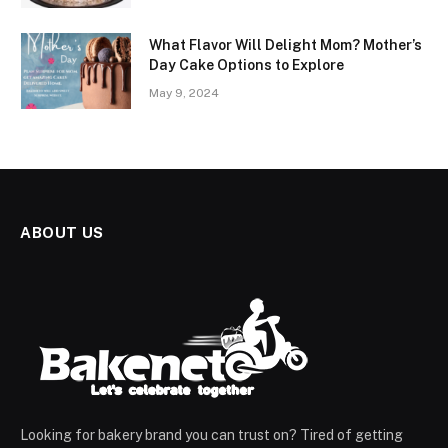
What Flavor Will Delight Mom? Mother’s
Day Cake Options to Explore
May 9, 2024
ABOUT US
Looking for bakery brand you can trust on? Tired of getting