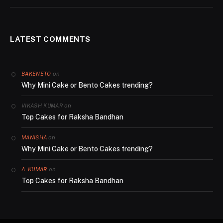
LATEST COMMENTS
on
BAKENETO
Why Mini Cake or Bento Cakes trending?
on
VIKASH KUMAR
Top Cakes for Raksha Bandhan
on
MANISHA
Why Mini Cake or Bento Cakes trending?
on
A. KUMAR
Top Cakes for Raksha Bandhan