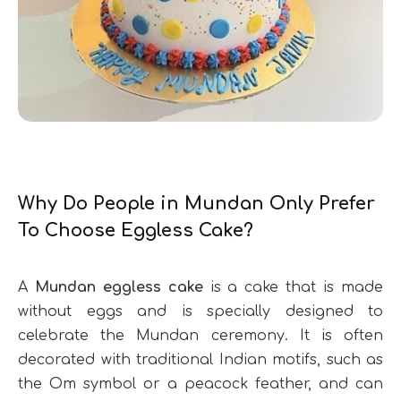
Why Do People in Mundan Only Prefer
To Choose Eggless Cake?
A
Mundan eggless cake
is a cake that is made
without eggs and is specially designed to
celebrate the Mundan ceremony. It is often
decorated with traditional Indian motifs, such as
the Om symbol or a peacock feather, and can