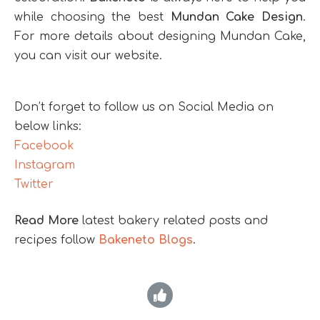
while choosing the best
Mundan Cake Design
.
For more details about designing Mundan Cake,
you can visit our website.
Don’t forget to follow us on Social Media on
below links:
Facebook
Instagram
Twitter
Read More
latest bakery related posts and
recipes follow
Bakeneto Blogs
.