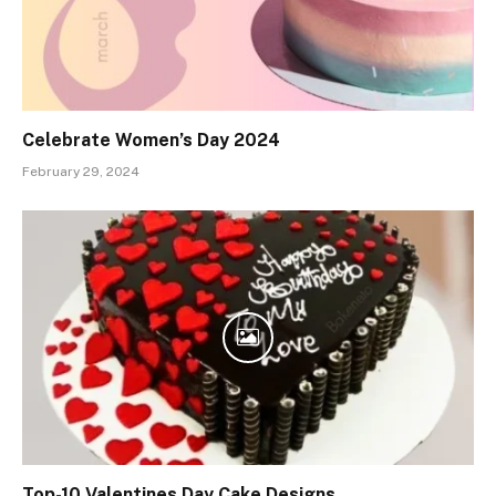
Celebrate Women’s Day 2024
February 29, 2024
Top-10 Valentines Day Cake Designs