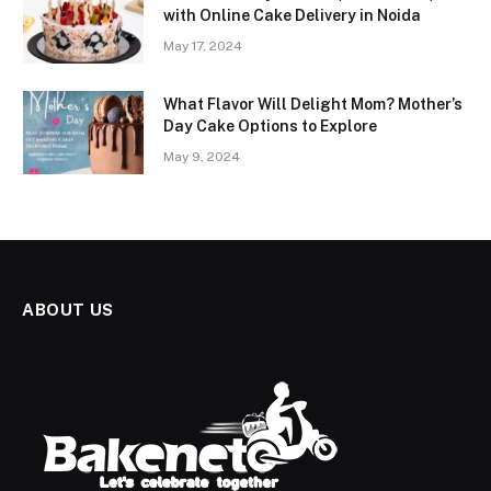
with Online Cake Delivery in Noida
May 17, 2024
What Flavor Will Delight Mom? Mother’s
Day Cake Options to Explore
May 9, 2024
ABOUT US