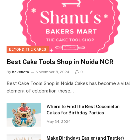
BEYOND THE CAKES
Best Cake Tools Shop in Noida NCR
By
bakeneto
November 8, 2024
0
Best Cake Tools Shop in Noida Cakes has become a vital
element of celebration these…
Where to Find the Best Cocomelon
Cakes for Birthday Parties
May 24, 2024
Make Birthdays Easier (and Tastier)