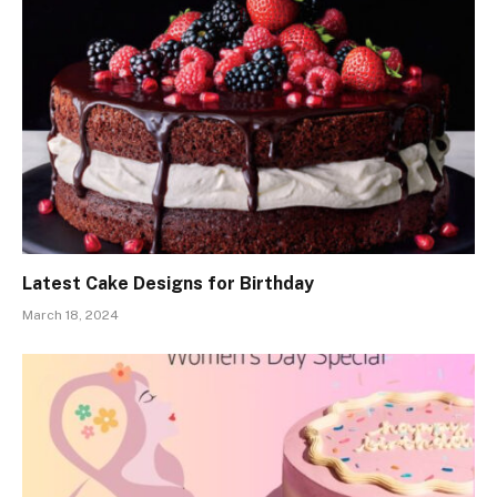
Latest Cake Designs for Birthday
March 18, 2024