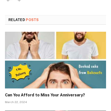
RELATED
POSTS
Can You Afford to Miss Your Anniversary?
March 22, 2024