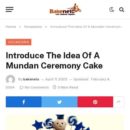
»
»
Home
Occasions
Introduce The Idea Of A Mundan Ceremony Cake
OCCASIONS
Introduce The Idea Of A
Mundan Ceremony Cake
By
bakeneto
April 11, 2023
Updated:
February 4,
2024
No Comments
3 Mins Read