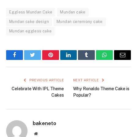
Eggless Mundan Cake
Mundan cake
Mundan cake design
Mundan ceremony cake
Mundan eggless cake
Facebook
Twitter
Pinterest
LinkedIn
Tumblr
WhatsApp
Email
PREVIOUS ARTICLE
NEXT ARTICLE
Celebrate With IPL Theme
Why Ronaldo Theme Cake is
Cakes
Popular?
bakeneto
Website