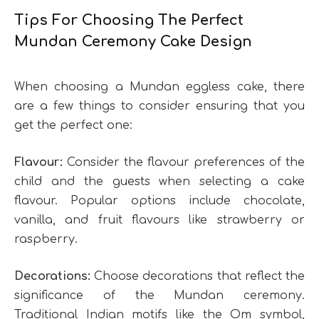
Tips For Choosing The Perfect
Mundan Ceremony Cake Design
When choosing a Mundan eggless cake, there
are a few things to consider ensuring that you
get the perfect one:
Flavour:
Consider the flavour preferences of the
child and the guests when selecting a cake
flavour. Popular options include chocolate,
vanilla, and fruit flavours like strawberry or
raspberry.
Decorations:
Choose decorations that reflect the
significance of the Mundan ceremony.
Traditional Indian motifs like the Om symbol,