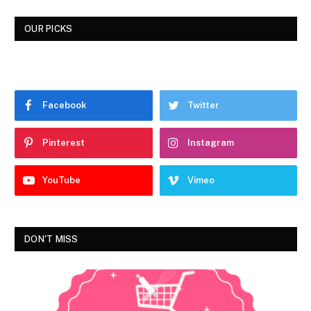
OUR PICKS
Facebook
Twitter
Pinterest
Instagram
YouTube
Vimeo
DON'T MISS