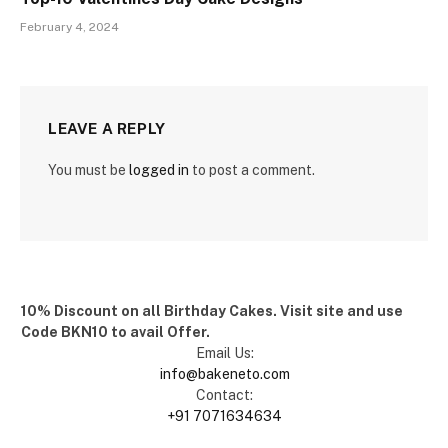
February 4, 2024
LEAVE A REPLY
You must be
logged in
to post a comment.
10% Discount on all Birthday Cakes. Visit site and use
Code BKN10 to avail Offer.
Email Us:
info@bakeneto.com
Contact:
+91 7071634634