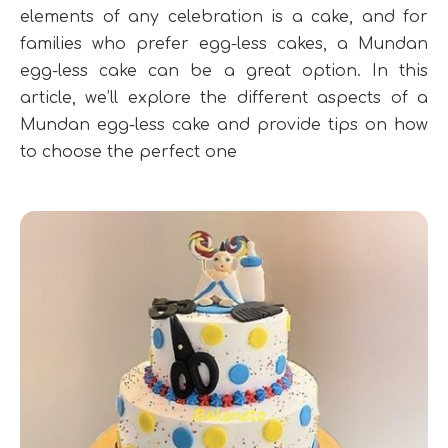
elements of any celebration is a cake, and for
families who prefer egg-less cakes, a Mundan
egg-less cake can be a great option. In this
article, we’ll explore the different aspects of a
Mundan egg-less cake and provide tips on how
to choose the perfect one