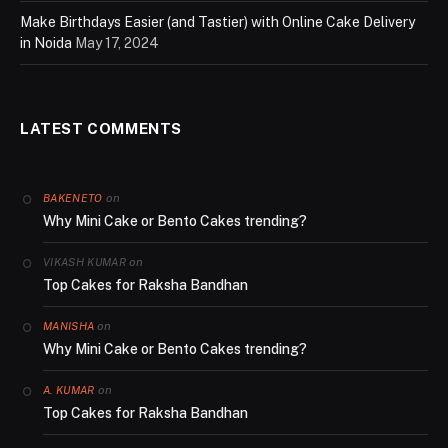
Make Birthdays Easier (and Tastier) with Online Cake Delivery
in Noida
May 17, 2024
LATEST COMMENTS
on
BAKENETO
Why Mini Cake or Bento Cakes trending?
on
VIKASH KUMAR
Top Cakes for Raksha Bandhan
on
MANISHA
Why Mini Cake or Bento Cakes trending?
on
A. KUMAR
Top Cakes for Raksha Bandhan