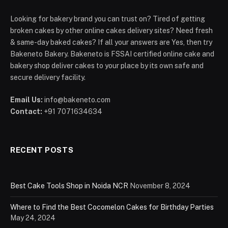
Looking for bakery brand you can trust on? Tired of getting
broken cakes by other online cakes delivery sites? Need fresh
& same-day baked cakes? If all your answers are Yes, then try
Bakeneto Bakery. Bakeneto is FSSAI certified online cake and
bakery shop deliver cakes to your place by its own safe and
secure delivery facility.
Email Us:
info@bakeneto.com
Contact:
+91 7071634634
RECENT POSTS
Best Cake Tools Shop in Noida NCR
November 8, 2024
Where to Find the Best Cocomelon Cakes for Birthday Parties
May 24, 2024