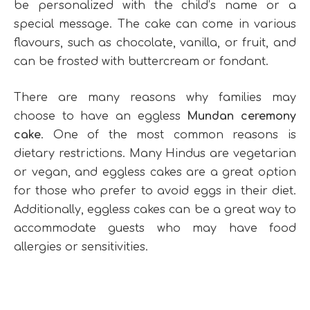
be personalized with the child’s name or a
special message. The cake can come in various
flavours, such as chocolate, vanilla, or fruit, and
can be frosted with buttercream or fondant.
There are many reasons why families may
choose to have an eggless
Mundan ceremony
cake
. One of the most common reasons is
dietary restrictions. Many Hindus are vegetarian
or vegan, and eggless cakes are a great option
for those who prefer to avoid eggs in their diet.
Additionally, eggless cakes can be a great way to
accommodate guests who may have food
allergies or sensitivities.