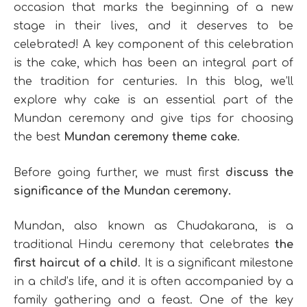
occasion that marks the beginning of a new
stage in their lives, and it deserves to be
celebrated! A key component of this celebration
is the cake, which has been an integral part of
the tradition for centuries. In this blog, we’ll
explore why cake is an essential part of the
Mundan ceremony and give tips for choosing
the best
Mundan ceremony theme cake
.
Before going further, we must first
discuss the
significance of the Mundan ceremony.
Mundan, also known as Chudakarana, is a
traditional Hindu ceremony that celebrates
the
first haircut of a child
. It is a significant milestone
in a child’s life, and it is often accompanied by a
family gathering and a feast. One of the key