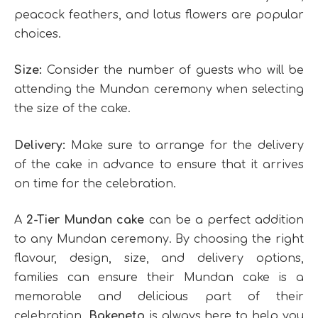
peacock feathers, and lotus flowers are popular
choices.
Size:
Consider the number of guests who will be
attending the Mundan ceremony when selecting
the size of the cake.
Delivery:
Make sure to arrange for the delivery
of the cake in advance to ensure that it arrives
on time for the celebration.
A
2-Tier Mundan cake
can be a perfect addition
to any Mundan ceremony. By choosing the right
flavour, design, size, and delivery options,
families can ensure their Mundan cake is a
memorable and delicious part of their
celebration.
Bakeneto
is always here to help you