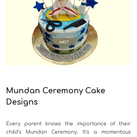
Mundan Ceremony Cake
Designs
Every parent knows the importance of their
child’s Mundan Ceremony. It’s a momentous